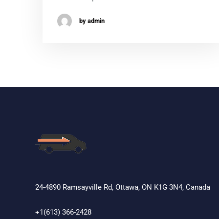
by admin
24-4890 Ramsayville Rd, Ottawa, ON K1G 3N4, Canada
+1(613) 366-2428