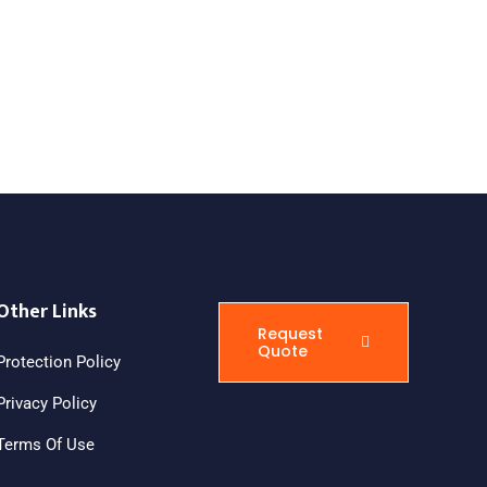
Other Links
Request
Quote
Protection Policy
Privacy Policy
Terms Of Use