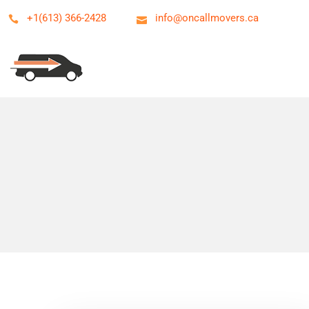
+1(613) 366-2428
info@oncallmovers.ca