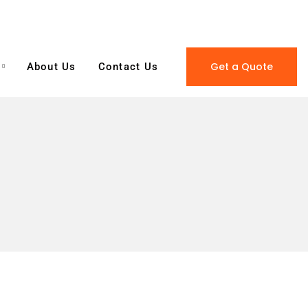
Get a Quote
About Us
Contact Us