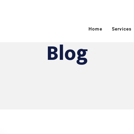
Home
Services
Blog