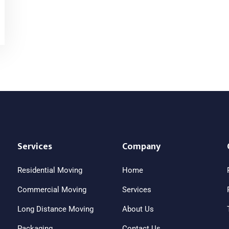
Services
Company
Residential Moving
Home
Commercial Moving
Services
Long Distance Moving
About Us
Packaging
Contact Us