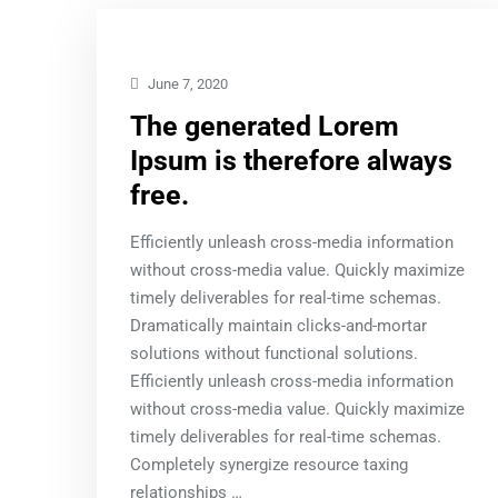
June 7, 2020
The generated Lorem
Ipsum is therefore always
free.
Efficiently unleash cross-media information
without cross-media value. Quickly maximize
timely deliverables for real-time schemas.
Dramatically maintain clicks-and-mortar
solutions without functional solutions.
Efficiently unleash cross-media information
without cross-media value. Quickly maximize
timely deliverables for real-time schemas.
Completely synergize resource taxing
relationships …