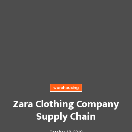
warehousing
Zara Clothing Company
Supply Chain