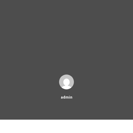
admin