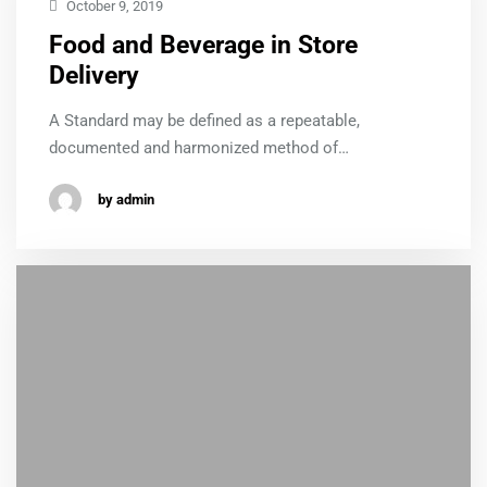
October 9, 2019
Food and Beverage in Store
Delivery
A Standard may be defined as a repeatable,
documented and harmonized method of…
by admin