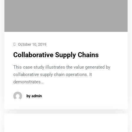
October 10, 2019
Collaborative Supply Chains
This case study illustrates the value generated by
collaborative supply chain operations. It
demonstrates…
by admin